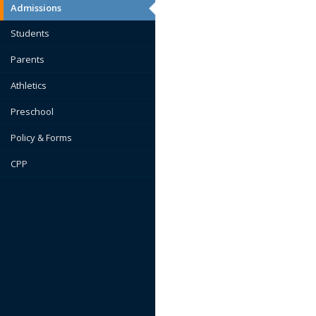
Admissions
Students
Parents
Athletics
Preschool
Policy & Forms
CPP