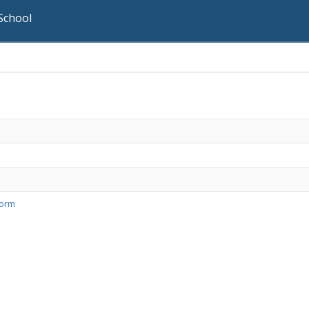
School
Form