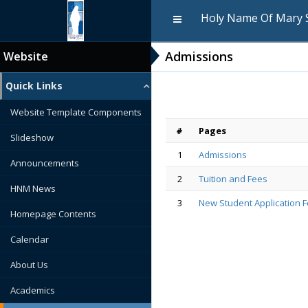
Holy Name Of Mary 
Admissions
Website
Quick Links
Website Template Components
#
Pages
Slideshow
1
Admissions
Announcements
2
Tuition and Fees
HNM News
3
New Student Application 
Homepage Contents
Calendar
About Us
Academics