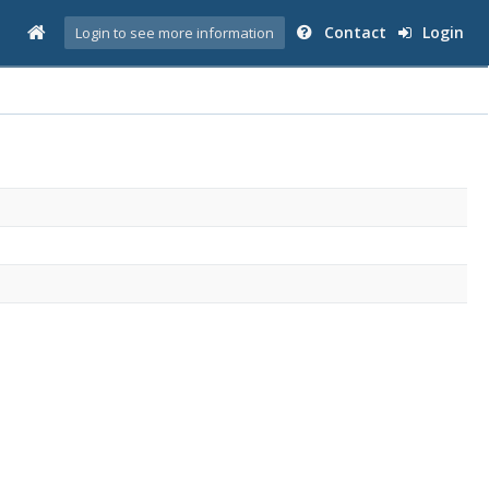
Contact
Login
Login to see more information