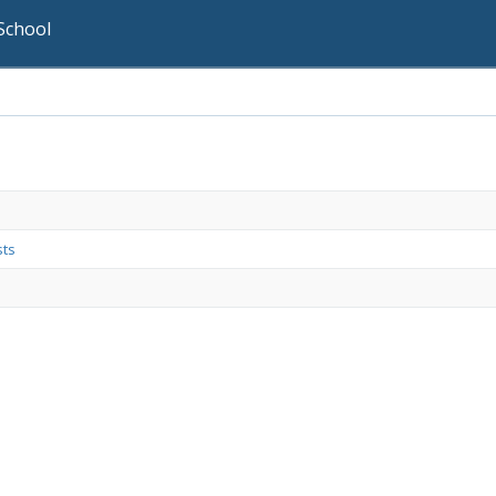
School
sts