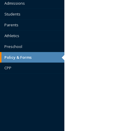
Admissions
Students
Parents
Athletics
Preschool
Policy & Forms
CPP