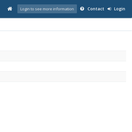
Contact
Login
Login to see more information