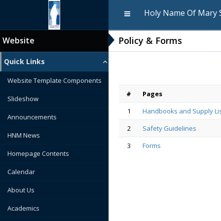
Holy Name Of Mary 
Policy & Forms
Website
Quick Links
Website Template Components
#
Pages
Slideshow
1
Handbooks and Supply Li
Announcements
2
Safety Guidelines
HNM News
3
Forms
Homepage Contents
Calendar
About Us
Academics