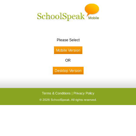
Please Select
OR
Terms & Conditions
|
Privacy Policy
© 2026 SchoolSpeak. All rights reserved.