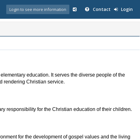
Contact
Login
Login to see more information
elementary education. It serves the diverse people of the
nd rendering Christian service.
 responsibility for the Christian education of their children.
ironment for the development of gospel values and the living