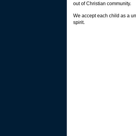
out of Christian community.
We accept each child as a uni
spirit.