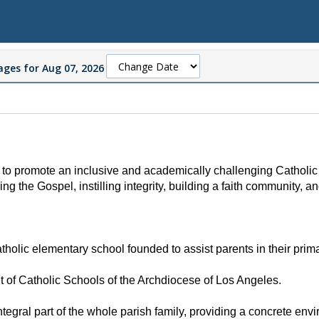
ges for Aug 07, 2026
to promote an inclusive and academically challenging Catholic 
ming the
Gospel, instilling integrity, building a faith community, a
olic elementary school founded to assist parents in their primary
t of Catholic Schools of the Archdiocese of Los Angeles.
tegral part of the whole parish family, providing a concrete env