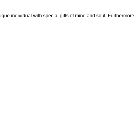
que individual with special gifts of mind and soul. Furthermore