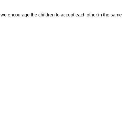
, we encourage the children to accept each other in the same