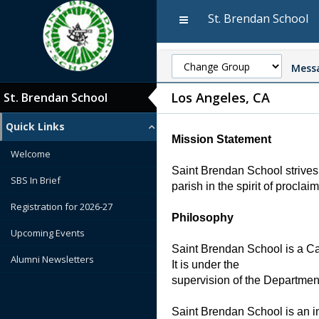
St. Brendan School
Messa
Los Angeles, CA
St. Brendan School
Quick Links
Mission Statement
Welcome
Saint Brendan School strives 
SBS In Brief
parish in the spirit of proclai
Registration for 2026-27
Philosophy
Upcoming Events
Saint Brendan School is a Cath
Alumni Newsletters
It is under the
supervision of the Departmen
Saint Brendan School is an in