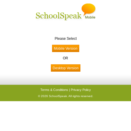
Please Select
OR
Terms & Conditions
|
Privacy Policy
© 2026 SchoolSpeak. All rights reserved.