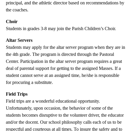
principal, and the athletic director based on recommendations by
the coaches.
Choir
Students in grades 3-8 may join the Parish Children’s Choir.
Altar Servers
Students may apply for the altar server program when they are in
the 4th grade. The program is directed through the Pastoral
Center. Participation in the altar server program requires a great
deal of parental support for getting to the assigned Masses. If a
student cannot serve at an assigned time, he/she is responsible
for procuring a substitute.
Field Trips
Field trips are a wonderful educational opportunity.
Unfortunately, upon occasion, the behavior of some of the
students becomes disruptive to the volunteer driver, the educator
and/or the docent. Our school philosophy calls each of us to be
respectful and courteous at all times. To insure the safety and to