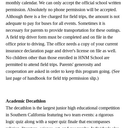
monthly calendar. We can only accept the official school written
permission. Absolutely no phone permission will be accepted.
Although there is a fee charged for field trips, the amount is not
adequate to pay for buses for all events. Sometimes it is
necessary for parents to provide transportation for these outings.
A field trip driver form must be completed and on file in the
office prior to driving. The office needs a copy of your current
insurance declaration page and driver's license on file as well.
No children other than those enrolled in HNM School are
permitted to attend field trips. Parents' generosity and
cooperation are asked in order to keep this program going. (See
last page of handbook for field trip permission slip.)
Academic Decathlon
The decathlon is the largest junior high educational competition
in Southern California featuring two team events: a rigorous
logic quiz along with a super quiz finale that encompasses