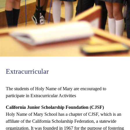
Extracurricular
The students of Holy Name of Mary are encouraged to
participate in Extracurricular Activities
California Junior Scholarship Foundation (CJSF)
Holy Name of Mary School has a chapter of CJSF, which is an
affiliate of the California Scholarship Federation, a statewide
organization. It was founded in 1967 for the purpose of fostering