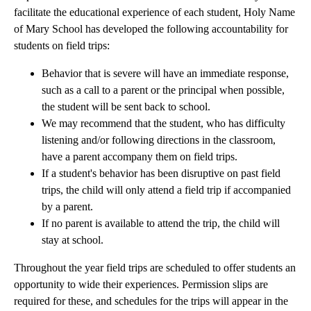
facilitate the educational experience of each student, Holy Name
of Mary School has developed the following accountability for
students on field trips:
Behavior that is severe will have an immediate response,
such as a call to a parent or the principal when possible,
the student will be sent back to school.
We may recommend that the student, who has difficulty
listening and/or following directions in the classroom,
have a parent accompany them on field trips.
If a student's behavior has been disruptive on past field
trips, the child will only attend a field trip if accompanied
by a parent.
If no parent is available to attend the trip, the child will
stay at school.
Throughout the year field trips are scheduled to offer students an
opportunity to wide their experiences. Permission slips are
required for these, and schedules for the trips will appear in the