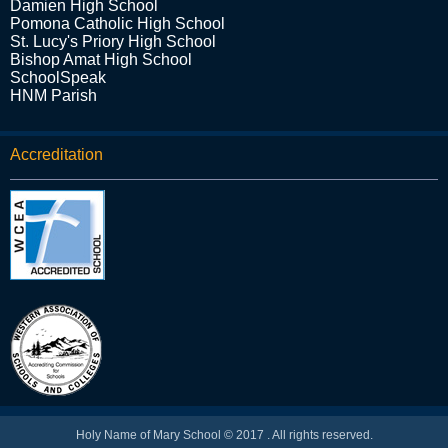
Damien High School
Pomona Catholic High School
St. Lucy's Priory High School
Bishop Amat High School
SchoolSpeak
HNM Parish
Accreditation
Holy Name of Mary School © 2017 . All rights reserved.