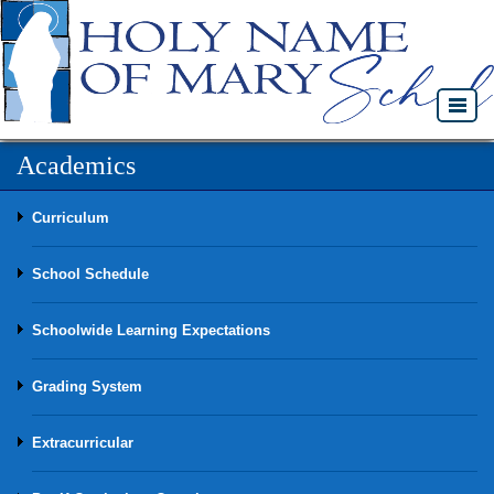
Academics
Curriculum
School Schedule
Schoolwide Learning Expectations
Grading System
Extracurricular