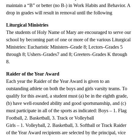
maintain a “B” or better (no B-) in Work Habits and Behavior. A
drop in grades will result in removal until the following
Liturgical Ministries
The students of Holy Name of Mary are encouraged to serve our
school by becoming part of one or more of the various Liturgical
Ministries: Eucharistic Ministers–Grade 8; Lectors–Grades 5
through 8; Ushers–Grades7 and 8; Greeters–Grades K through
8.
Raider of the Year Award
Each year the Raider of the Year Award is given to an
outstanding athlete on both the boys and girls varsity teams. To
qualify for this award, a student must (a) be in the eighth grade,
(b) have well-rounded ability and good sportsmanship, and (c)
must participate in all of the sports as indicated: Boys – 1. Flag
Football, 2. Basketball, 3. Track or Volleyball
Girls – 1. Volleyball, 2. Basketball, 3. Softball or Track Raider
of the Year Award recipients are selected by the principal, vice