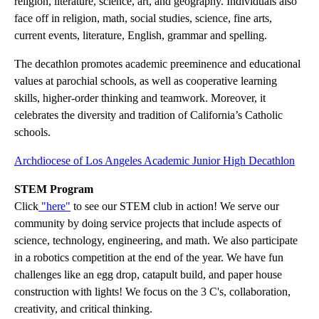
religion, literature, science, art, and geography. Individuals also
face off in religion, math, social studies, science, fine arts,
current events, literature, English, grammar and spelling.
The decathlon promotes academic preeminence and educational
values at parochial schools, as well as cooperative learning
skills, higher-order thinking and teamwork. Moreover, it
celebrates the diversity and tradition of California’s Catholic
schools.
Archdiocese of Los Angeles Academic Junior High Decathlon
STEM Program
Click
"here"
to see our STEM club in action! We serve our
community by doing service projects that include aspects of
science, technology, engineering, and math. We also participate
in a robotics competition at the end of the year. We have fun
challenges like an egg drop, catapult build, and paper house
construction with lights! We focus on the 3 C's, collaboration,
creativity, and critical thinking.