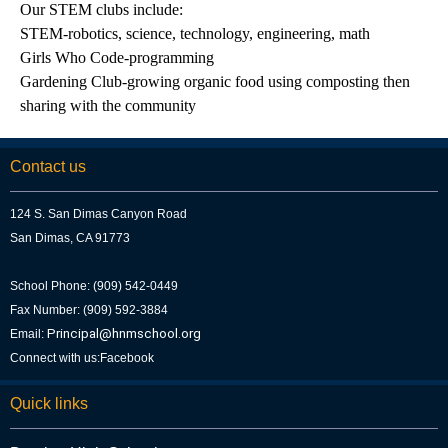
Our STEM clubs include:
STEM-robotics, science, technology, engineering, math
Girls Who Code-programming
Gardening Club-growing organic food using composting then
sharing with the community
Contact us
124 S. San Dimas Canyon Road
San Dimas, CA 91773
School Phone: (909) 542-0449
Fax Number: (909) 592-3884
Principal@hnmschool.org
Email:
Connect with us:
Facebook
Quick links