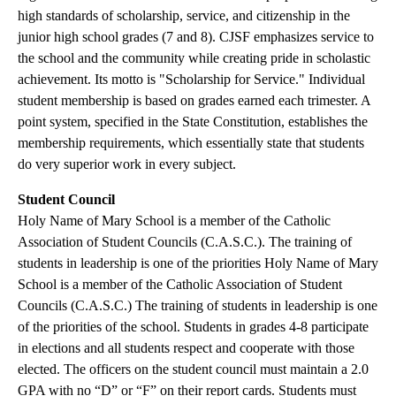
high standards of scholarship, service, and citizenship in the
junior high school grades (7 and 8). CJSF emphasizes service to
the school and the community while creating pride in scholastic
achievement. Its motto is "Scholarship for Service." Individual
student membership is based on grades earned each trimester. A
point system, specified in the State Constitution, establishes the
membership requirements, which essentially state that students
do very superior work in every subject.
Student Council
Holy Name of Mary School is a member of the Catholic
Association of Student Councils (C.A.S.C.). The training of
students in leadership is one of the priorities Holy Name of Mary
School is a member of the Catholic Association of Student
Councils (C.A.S.C.) The training of students in leadership is one
of the priorities of the school. Students in grades 4-8 participate
in elections and all students respect and cooperate with those
elected. The officers on the student council must maintain a 2.0
GPA with no “D” or “F” on their report cards. Students must