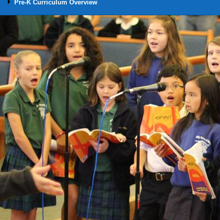
Pre-K Curriculum Overview