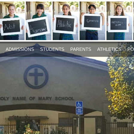
ADMISSIONS
STUDENTS
PARENTS
ATHLETICS
PO