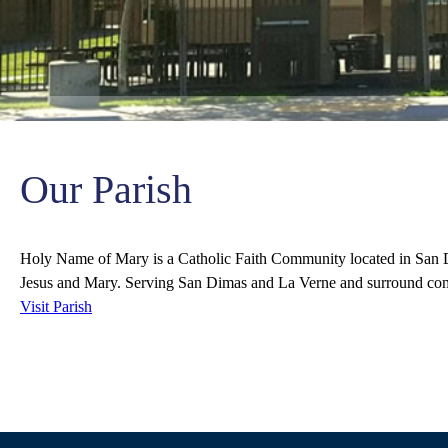
Our Parish
Holy Name of Mary is a Catholic Faith Community located in San D
Jesus and Mary. Serving San Dimas and La Verne and surround co
Visit Parish