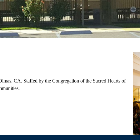
imas, CA. ​Staffed by the Congregation of the Sacred Hearts of
mmunities.