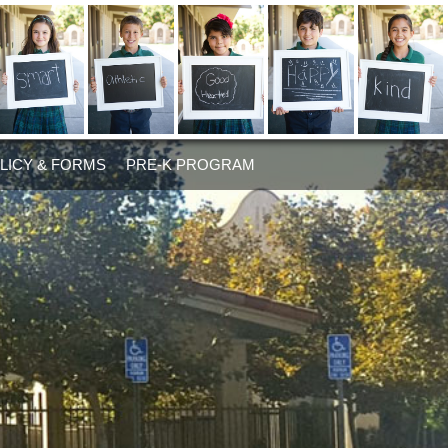
LICY & FORMS
PRE-K PROGRAM