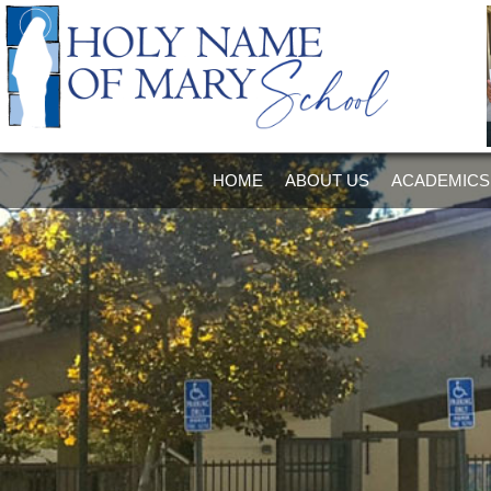
HOME
ABOUT US
ACADEMICS